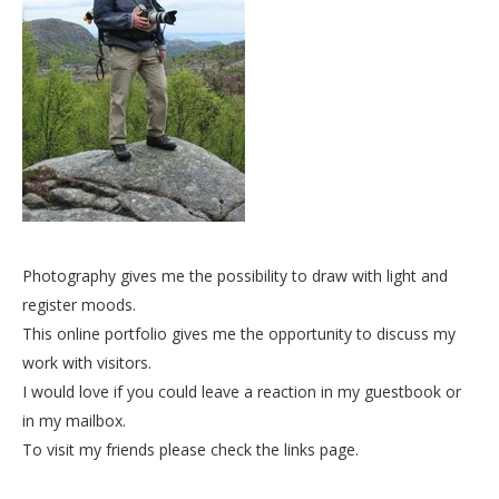
Photography gives me the possibility to draw with light and
register moods.
This online portfolio gives me the opportunity to discuss my
work with visitors.
I would love if you could leave a reaction in my guestbook or
in my mailbox.
To visit my friends please check the links page.