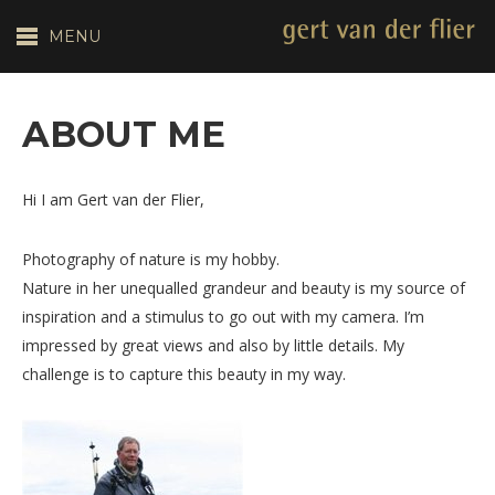
MENU
ABOUT ME
Hi I am Gert van der Flier,
Photography of nature is my hobby.
Nature in her unequalled grandeur and beauty is my source of
inspiration and a stimulus to go out with my camera. I’m
impressed by great views and also by little details. My
challenge is to capture this beauty in my way.